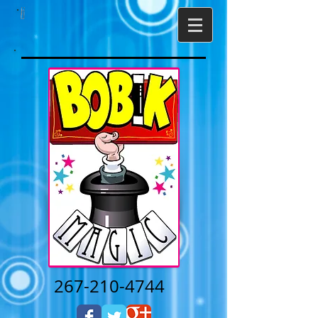
267-210-4744