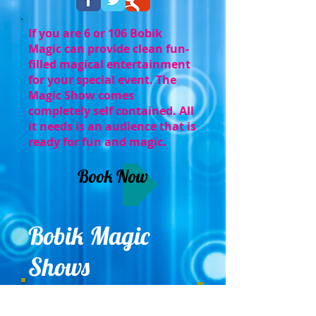
If you are 6 or 106 Bobik
Magic can provide clean fun-
filled magical entertainment
for your special event. The
Magic Show comes
completely self contained. All
it needs is an audience that is
ready for fun and magic.
Book Now
Bobik Magic
Shows
Serving Eastern PA, NJ, and Delaware
.