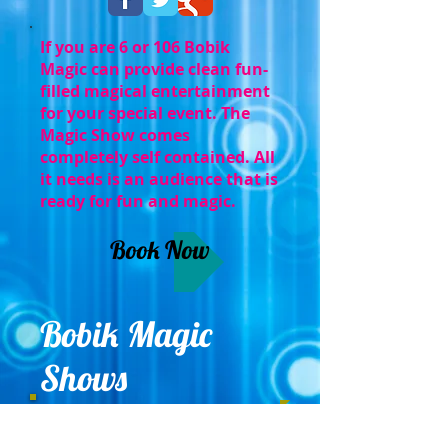
If you are 6 or 106 Bobik
Magic can provide clean fun-
filled magical entertainment
for your special event. The
Magic Show comes
completely self contained. All
it needs is an audience that is
ready for fun and magic.
Book Now
Bobik Magic
Shows
Serving Eastern PA, NJ, and Delaware
.