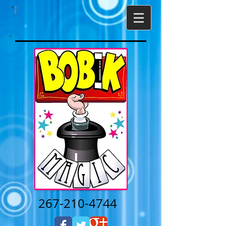
267-210-4744